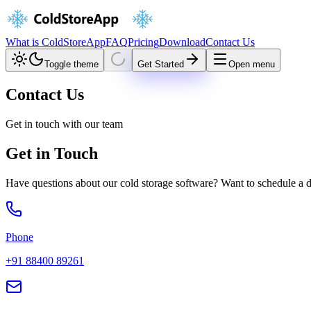
What is ColdStoreApp
FAQ
Pricing
Download
Contact Us
Toggle theme
Get Started
Open menu
Contact Us
Get in touch with our team
Get in Touch
Have questions about our cold storage software? Want to schedule a 
Phone
+91 88400 89261