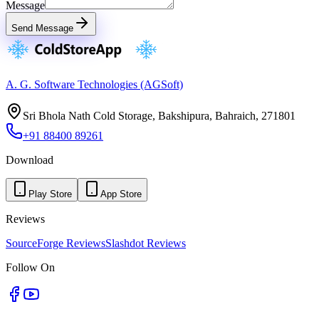
Message
Send Message
A. G. Software Technologies (AGSoft)
Sri Bhola Nath Cold Storage, Bakshipura, Bahraich, 271801
+91 88400 89261
Download
Play Store
App Store
Reviews
SourceForge Reviews
Slashdot Reviews
Follow On