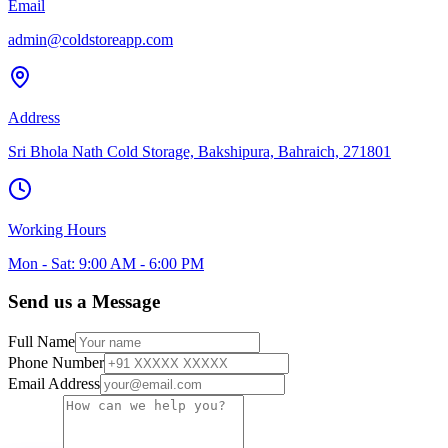
Email
admin@coldstoreapp.com
Address
Sri Bhola Nath Cold Storage, Bakshipura, Bahraich, 271801
Working Hours
Mon - Sat: 9:00 AM - 6:00 PM
Send us a Message
Full Name
Phone Number
Email Address