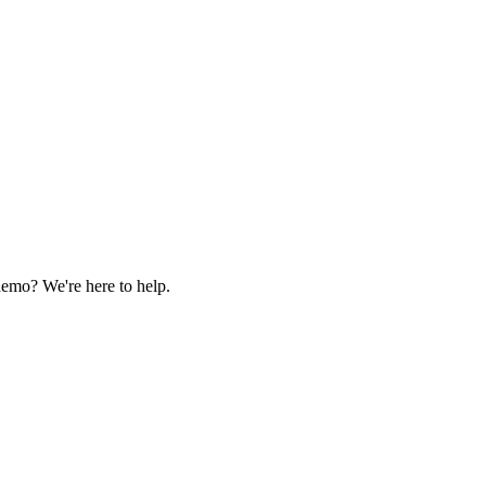
demo? We're here to help.