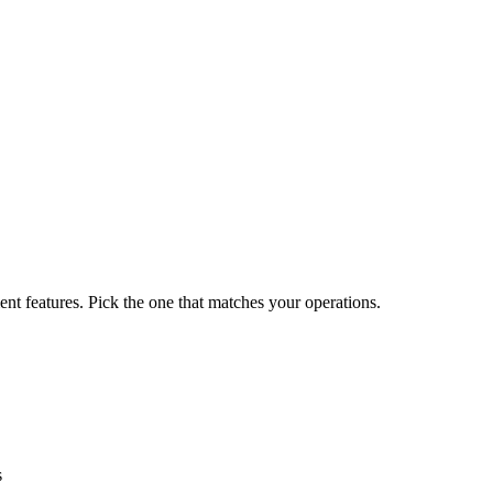
nt features. Pick the one that matches your operations.
s