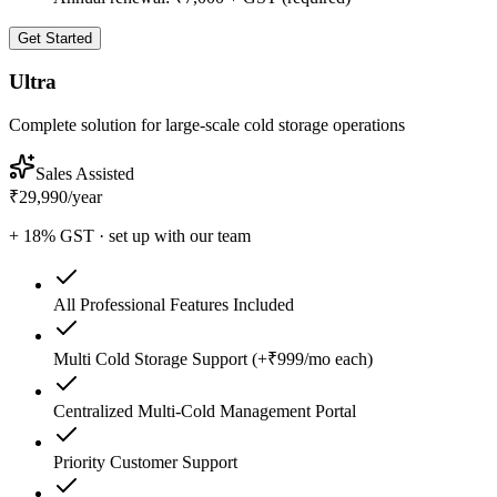
Get Started
Ultra
Complete solution for large-scale cold storage operations
Sales Assisted
₹29,990
/
year
+ 18% GST · set up with our team
All Professional Features Included
Multi Cold Storage Support (+₹999/mo each)
Centralized Multi-Cold Management Portal
Priority Customer Support