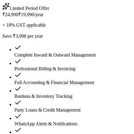
Limited Period Offer
₹24,990
₹19,990
/
year
+ 18% GST applicable
Save ₹3,998 per year
Complete Inward & Outward Management
Professional Billing & Invoicing
Full Accounting & Financial Management
Bardana & Inventory Tracking
Party Loans & Credit Management
WhatsApp Alerts & Notifications