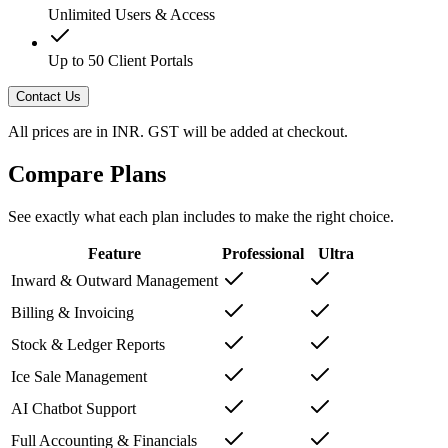
Unlimited Users & Access
Up to 50 Client Portals
Contact Us
All prices are in INR. GST will be added at checkout.
Compare Plans
See exactly what each plan includes to make the right choice.
Feature
Professional
Ultra
Inward & Outward Management
Billing & Invoicing
Stock & Ledger Reports
Ice Sale Management
AI Chatbot Support
Full Accounting & Financials