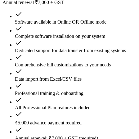
Annual renewal ₹7,000 + GST
Software available in Online OR Offline mode
Complete software installation on your system
Dedicated support for data transfer from existing systems
Comprehensive bill customizations to your needs
Data import from Excel/CSV files
Professional training & onboarding
All Professional Plan features included
₹5,000 advance payment required
Annual renewal: ₹7,000 + GST (required)