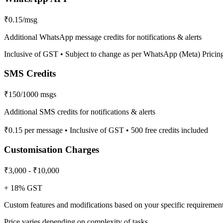
₹0.15/msg
Additional WhatsApp message credits for notifications & alerts
Inclusive of GST • Subject to change as per WhatsApp (Meta) Pricin
SMS Credits
₹150/1000 msgs
Additional SMS credits for notifications & alerts
₹0.15 per message • Inclusive of GST • 500 free credits included
Customisation Charges
₹3,000 - ₹10,000
+ 18% GST
Custom features and modifications based on your specific requiremen
Price varies depending on complexity of tasks