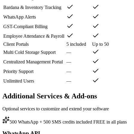
Bardana & Inventory Tracking
WhatsApp Alerts
GST-Compliant Billing
Employee Attendance & Payroll
Client Portals
5 included
Up to 50
Multi Cold Storage Support
—
Centralized Management Portal
—
Priority Support
—
Unlimited Users
—
Additional Services & Add-ons
Optional services to customize and extend your software
500 WhatsApp + 500 SMS credits included FREE in all plans
WhatsApp API