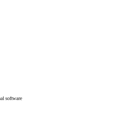
nal software