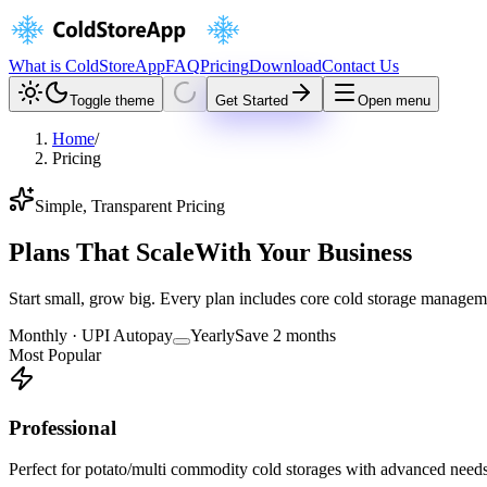
What is ColdStoreApp
FAQ
Pricing
Download
Contact Us
Toggle theme
Get Started
Open menu
Home
/
Pricing
Simple, Transparent Pricing
Plans That Scale
With Your Business
Start small, grow big. Every plan includes core cold storage manageme
Monthly · UPI Autopay
Yearly
Save 2 months
Most Popular
Professional
Perfect for potato/multi commodity cold storages with advanced need