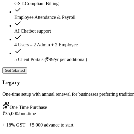
GST-Compliant Billing
Employee Attendance & Payroll
AI Chatbot support
4 Users – 2 Admin + 2 Employee
5 Client Portals (₹99/yr per additional)
Get Started
Legacy
One-time setup with annual renewal for businesses preferring traditio
One-Time Purchase
₹35,000
/
one-time
+ 18% GST · ₹5,000 advance to start