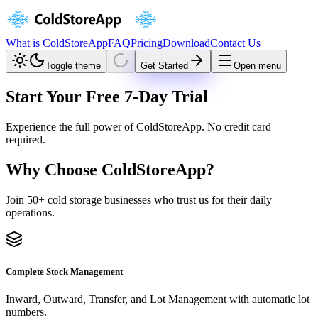
What is ColdStoreApp
FAQ
Pricing
Download
Contact Us
Toggle theme
Get Started
Open menu
Start Your Free
7-Day Trial
Experience the full power of ColdStoreApp. No credit card
required.
Why Choose ColdStoreApp?
Join 50+ cold storage businesses who trust us for their daily
operations.
Complete Stock Management
Inward, Outward, Transfer, and Lot Management with automatic lot
numbers.