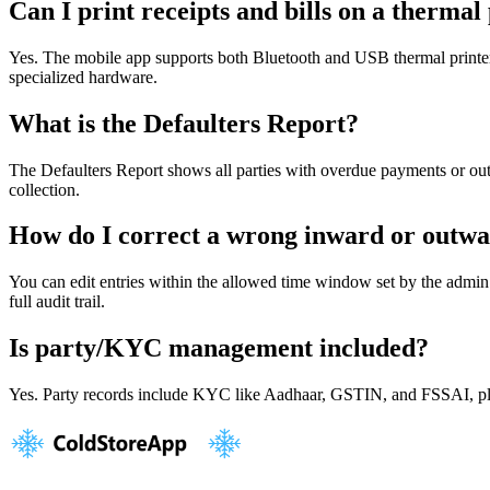
Can I print receipts and bills on a thermal
Yes. The mobile app supports both Bluetooth and USB thermal printers 
specialized hardware.
What is the Defaulters Report?
The Defaulters Report shows all parties with overdue payments or out
collection.
How do I correct a wrong inward or outwa
You can edit entries within the allowed time window set by the admin. 
full audit trail.
Is party/KYC management included?
Yes. Party records include KYC like Aadhaar, GSTIN, and FSSAI, plus