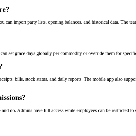
re?
can import party lists, opening balances, and historical data. The tea
can set grace days globally per commodity or override them for specific 
?
s, bills, stock status, and daily reports. The mobile app also support
issions?
 and do. Admins have full access while employees can be restricted to 