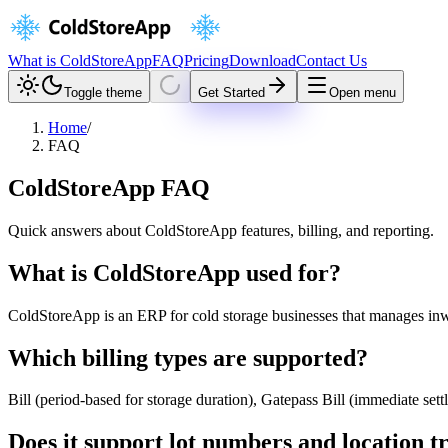
What is ColdStoreApp
FAQ
Pricing
Download
Contact Us
Toggle theme
Get Started
Open menu
Home
/
FAQ
ColdStoreApp FAQ
Quick answers about ColdStoreApp features, billing, and reporting.
What is ColdStoreApp used for?
ColdStoreApp is an ERP for cold storage businesses that manages inw
Which billing types are supported?
Bill (period-based for storage duration), Gatepass Bill (immediate se
Does it support lot numbers and location t