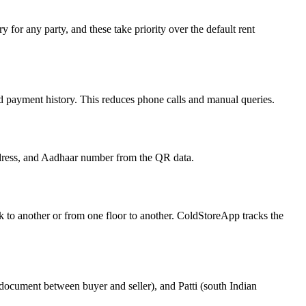
 for any party, and these take priority over the default rent
, and payment history. This reduces phone calls and manual queries.
ddress, and Aadhaar number from the QR data.
ck to another or from one floor to another. ColdStoreApp tracks the
 document between buyer and seller), and Patti (south Indian