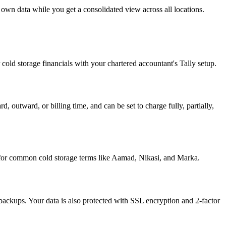
s own data while you get a consolidated view across all locations.
cold storage financials with your chartered accountant's Tally setup.
 outward, or billing time, and can be set to charge fully, partially,
s for common cold storage terms like Aamad, Nikasi, and Marka.
ackups. Your data is also protected with SSL encryption and 2-factor