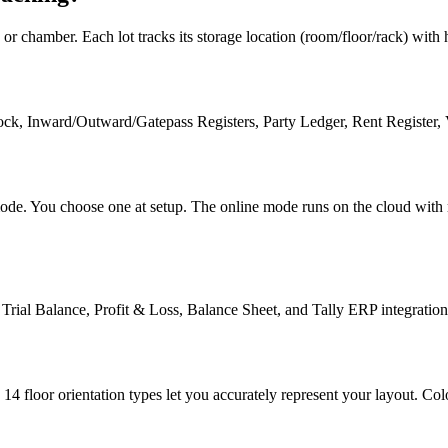
 chamber. Each lot tracks its storage location (room/floor/rack) with his
k, Inward/Outward/Gatepass Registers, Party Ledger, Rent Register, V
mode. You choose one at setup. The online mode runs on the cloud with r
ial Balance, Profit & Loss, Balance Sheet, and Tally ERP integration 
 14 floor orientation types let you accurately represent your layout. 