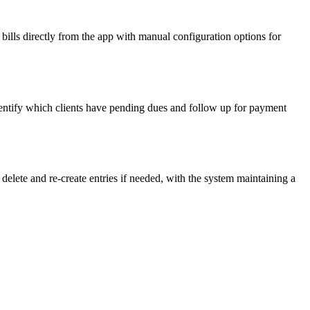
bills directly from the app with manual configuration options for
dentify which clients have pending dues and follow up for payment
delete and re-create entries if needed, with the system maintaining a