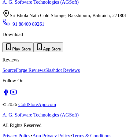
A. G. Software Technologies (AGSoft)
Sri Bhola Nath Cold Storage, Bakshipura, Bahraich, 271801
+91 88400 89261
Download
Play Store
App Store
Reviews
SourceForge Reviews
Slashdot Reviews
Follow On
©
2026
ColdStoreApp.com
A. G. Software Technologies (AGSoft)
All Rights Reserved
Privacy Policy
•
App Privacy Policy
•
Terms & Conditions