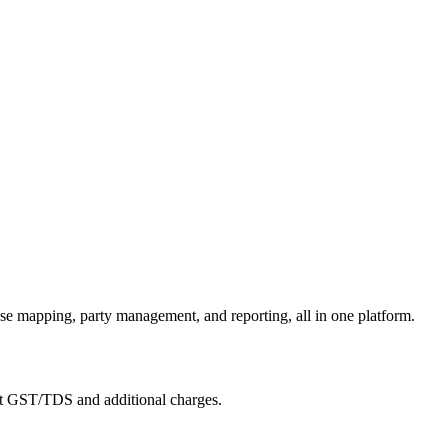
se mapping, party management, and reporting, all in one platform.
ort GST/TDS and additional charges.