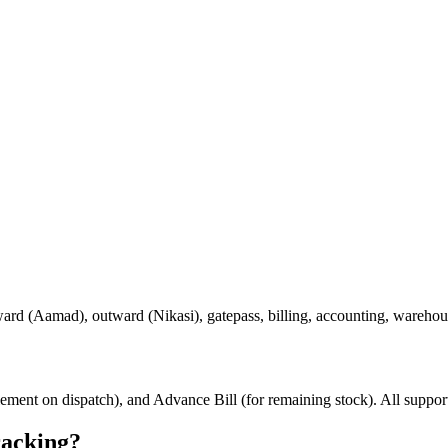
ard (Aamad), outward (Nikasi), gatepass, billing, accounting, warehou
ttlement on dispatch), and Advance Bill (for remaining stock). All supp
racking?