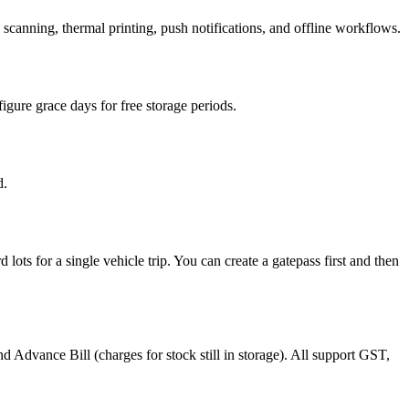
anning, thermal printing, push notifications, and offline workflows.
figure grace days for free storage periods.
d.
ts for a single vehicle trip. You can create a gatepass first and then
d Advance Bill (charges for stock still in storage). All support GST,