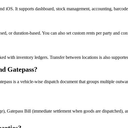
iOS. It supports dashboard, stock management, accounting, barcode sc
based, or duration-based. You can also set custom rents per party and con
cked with inventory ledgers. Transfer between locations is also supporte
nd Gatepass?
ass is a vehicle-wise dispatch document that groups multiple outward lo
ange), Gatepass Bill (immediate settlement when goods are dispatched), an