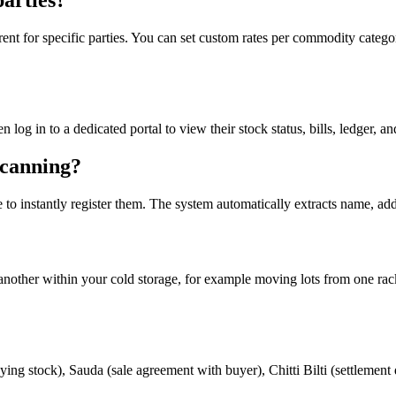
parties?
nt for specific parties. You can set custom rates per commodity category
en log in to a dedicated portal to view their stock status, bills, ledger
canning?
 to instantly register them. The system automatically extracts name, a
to another within your cold storage, for example moving lots from one ra
ing stock), Sauda (sale agreement with buyer), Chitti Bilti (settlement