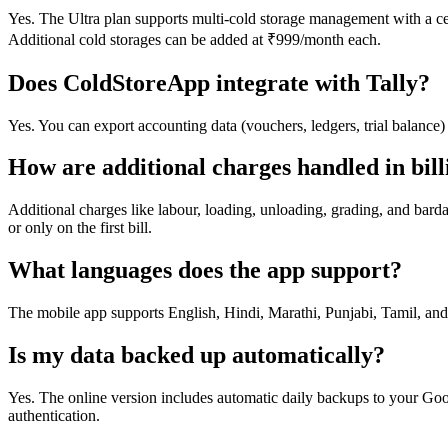
Yes. The Ultra plan supports multi-cold storage management with a cent
Additional cold storages can be added at ₹999/month each.
Does ColdStoreApp integrate with Tally?
Yes. You can export accounting data (vouchers, ledgers, trial balance)
How are additional charges handled in bill
Additional charges like labour, loading, unloading, grading, and bardan
or only on the first bill.
What languages does the app support?
The mobile app supports English, Hindi, Marathi, Punjabi, Tamil, and
Is my data backed up automatically?
Yes. The online version includes automatic daily backups to your Goo
authentication.