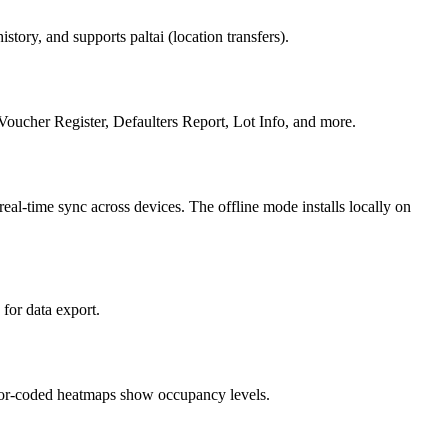
tory, and supports paltai (location transfers).
oucher Register, Defaulters Report, Lot Info, and more.
eal-time sync across devices. The offline mode installs locally on
for data export.
Color-coded heatmaps show occupancy levels.