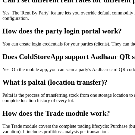
Can I set different rent rates for different 
Yes. The 'Rent By Party' feature lets you override default commodity re
configuration.
How does the party login portal work?
You can create login credentials for your parties (clients). They can th
Does ColdStoreApp support Aadhaar QR s
Yes. On the mobile app, you can scan a party's Aadhaar card QR code
What is paltai (location transfer)?
Paltai is the process of transferring stock from one storage location 
complete location history of every lot.
How does the Trade module work?
The Trade module covers the complete trading lifecycle: Purchase (buy
variation). It includes profit/loss analysis per transaction.