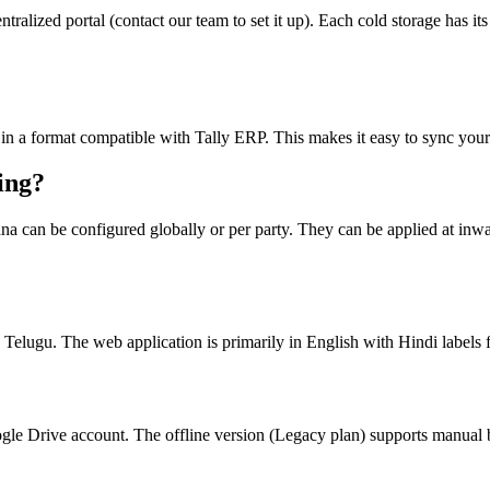
ralized portal (contact our team to set it up). Each cold storage has it
 in a format compatible with Tally ERP. This makes it easy to sync your 
ing?
a can be configured globally or per party. They can be applied at inward,
 Telugu. The web application is primarily in English with Hindi label
gle Drive account. The offline version (Legacy plan) supports manual b