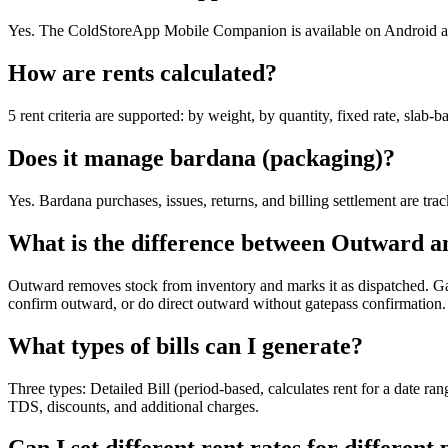
Yes. The ColdStoreApp Mobile Companion is available on Android and 
How are rents calculated?
5 rent criteria are supported: by weight, by quantity, fixed rate, slab-
Does it manage bardana (packaging)?
Yes. Bardana purchases, issues, returns, and billing settlement are tra
What is the difference between Outward a
Outward removes stock from inventory and marks it as dispatched. Gatep
confirm outward, or do direct outward without gatepass confirmation.
What types of bills can I generate?
Three types: Detailed Bill (period-based, calculates rent for a date r
TDS, discounts, and additional charges.