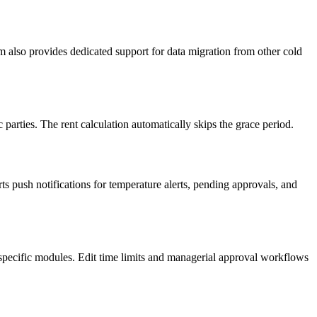
m also provides dedicated support for data migration from other cold
parties. The rent calculation automatically skips the grace period.
s push notifications for temperature alerts, pending approvals, and
specific modules. Edit time limits and managerial approval workflows