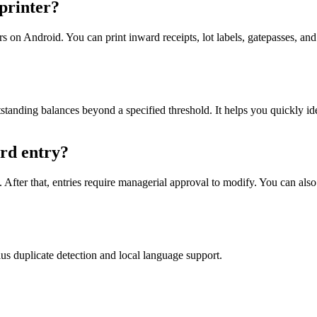
 printer?
on Android. You can print inward receipts, lot labels, gatepasses, and 
standing balances beyond a specified threshold. It helps you quickly i
rd entry?
After that, entries require managerial approval to modify. You can also 
 duplicate detection and local language support.