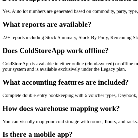
Yes. Auto lot numbers are generated based on commodity, party, type, or
What reports are available?
22+ reports including Stock Summary, Stock By Party, Remaining Stoc
Does ColdStoreApp work offline?
ColdStoreApp is available in either online (cloud-synced) or offline 
your system and is available exclusively under the Legacy plan.
What accounting features are included?
Complete double-entry bookkeeping with 6 voucher types, Daybook, Tr
How does warehouse mapping work?
You can visually map your cold storage with rooms, floors, and racks.
Is there a mobile app?