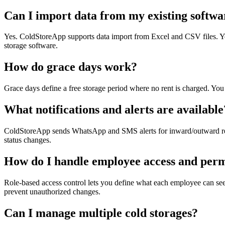
Can I import data from my existing softwa
Yes. ColdStoreApp supports data import from Excel and CSV files. You 
storage software.
How do grace days work?
Grace days define a free storage period where no rent is charged. You 
What notifications and alerts are available
ColdStoreApp sends WhatsApp and SMS alerts for inward/outward receipt
status changes.
How do I handle employee access and perm
Role-based access control lets you define what each employee can see
prevent unauthorized changes.
Can I manage multiple cold storages?