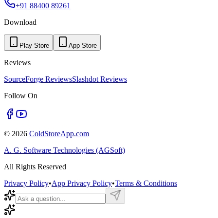
+91 88400 89261
Download
Play Store
App Store
Reviews
SourceForge Reviews
Slashdot Reviews
Follow On
©
2026
ColdStoreApp.com
A. G. Software Technologies (AGSoft)
All Rights Reserved
Privacy Policy
•
App Privacy Policy
•
Terms & Conditions