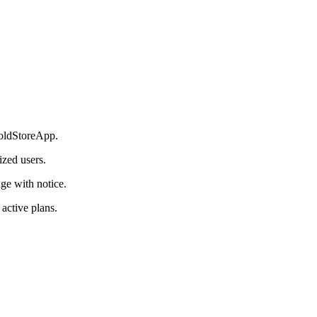
 ColdStoreApp.
ized users.
ge with notice.
 active plans.