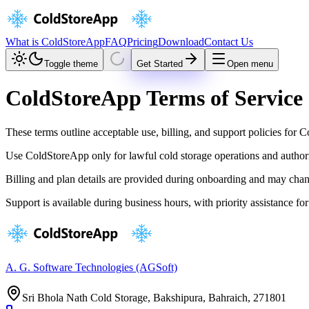
What is ColdStoreApp
FAQ
Pricing
Download
Contact Us
Toggle theme
Get Started
Open menu
ColdStoreApp Terms of Service
These terms outline acceptable use, billing, and support policies for
Use ColdStoreApp only for lawful cold storage operations and author
Billing and plan details are provided during onboarding and may chan
Support is available during business hours, with priority assistance for
A. G. Software Technologies (AGSoft)
Sri Bhola Nath Cold Storage, Bakshipura, Bahraich, 271801